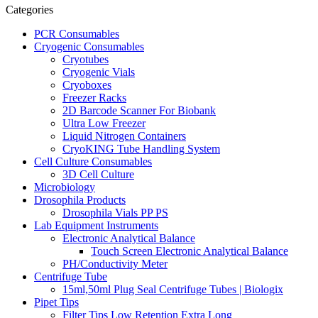
Categories
PCR Consumables
Cryogenic Consumables
Cryotubes
Cryogenic Vials
Cryoboxes
Freezer Racks
2D Barcode Scanner For Biobank
Ultra Low Freezer
Liquid Nitrogen Containers
CryoKING Tube Handling System
Cell Culture Consumables
3D Cell Culture
Microbiology
Drosophila Products
Drosophila Vials PP PS
Lab Equipment Instruments
Electronic Analytical Balance
Touch Screen Electronic Analytical Balance
PH/Conductivity Meter
Centrifuge Tube
15ml,50ml Plug Seal Centrifuge Tubes | Biologix
Pipet Tips
Filter Tips Low Retention Extra Long