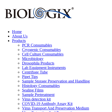
Home
About Us
Products
PCR Consumables
Cryogenic Consumables
Cell Culture Consumables
Microbiology
Drosophila Products
Lab Equipment Instruments
Centrifuge Tube
Pipet Tips
Sample Storage Preservation and Handling
Histology Consumables
Sealing Films
Sample Pretreatment
Virus detection kit
COVID-19 Antibody Assay Kit
Virus Transport And Preservation Medium