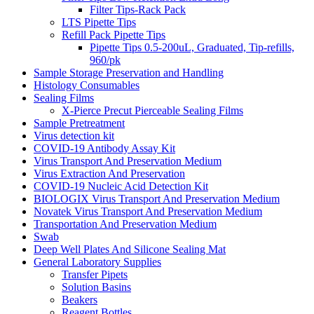
Filter Tips-Rack Pack
LTS Pipette Tips
Refill Pack Pipette Tips
Pipette Tips 0.5-200uL, Graduated, Tip-refills,
960/pk
Sample Storage Preservation and Handling
Histology Consumables
Sealing Films
X-Pierce Precut Pierceable Sealing Films
Sample Pretreatment
Virus detection kit
COVID-19 Antibody Assay Kit
Virus Transport And Preservation Medium
Virus Extraction And Preservation
COVID-19 Nucleic Acid Detection Kit
BIOLOGIX Virus Transport And Preservation Medium
Novatek Virus Transport And Preservation Medium
Transportation And Preservation Medium
Swab
Deep Well Plates And Silicone Sealing Mat
General Laboratory Supplies
Transfer Pipets
Solution Basins
Beakers
Reagent Bottles