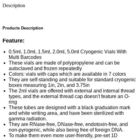
Description
Products Description
Feature:
0.5ml, 1.0ml, 1.5ml, 2.0ml, 5.0ml Cryogenic Vials With
Multi Barcodes
These vials are made of polypropylene and can be
autoclaved and frozen repeatedly
Colors: vials with caps which are available in 7 colors
They are self-standing and suitable for standard cryogenic
boxes measuring 1in, 2in, and 3.75in
The 2ml vials are offered with external and internal thread
types, and the external thread cap doesn't feature an O-
ring
These tubes are designed with a black graduation mark
and white writing area, and have been sterilized with
gamma radiation.
They are RNase-free, DNase-free, endotoxin-free, and
non-pyrogenic, while also being free of foreign DNA.
To make them even more user-friendly, pre-set 1D