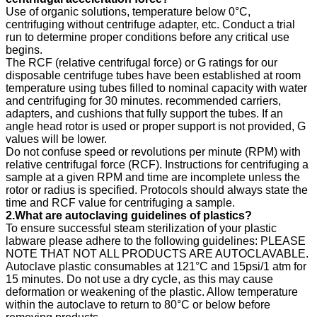
Use of organic solutions, temperature below 0°C,
centrifuging without centrifuge adapter, etc. Conduct a trial
run to determine proper conditions before any critical use
begins.
The RCF (relative centrifugal force) or G ratings for our
disposable centrifuge tubes have been established at room
temperature using tubes filled to nominal capacity with water
and centrifuging for 30 minutes. recommended carriers,
adapters, and cushions that fully support the tubes. If an
angle head rotor is used or proper support is not provided, G
values will be lower.
Do not confuse speed or revolutions per minute (RPM) with
relative centrifugal force (RCF). Instructions for centrifuging a
sample at a given RPM and time are incomplete unless the
rotor or radius is specified. Protocols should always state the
time and RCF value for centrifuging a sample.
2.What are autoclaving guidelines of plastics?
To ensure successful steam sterilization of your plastic
labware please adhere to the following guidelines: PLEASE
NOTE THAT NOT ALL PRODUCTS ARE AUTOCLAVABLE.
Autoclave plastic consumables at 121°C and 15psi/1 atm for
15 minutes. Do not use a dry cycle, as this may cause
deformation or weakening of the plastic. Allow temperature
within the autoclave to return to 80°C or below before