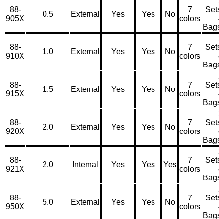
88-
7
Set
0.5
External
Yes
Yes
No
905X
colors
Bag
88-
7
Set
1.0
External
Yes
Yes
No
910X
colors
Bag
88-
7
Set
1.5
External
Yes
Yes
No
915X
colors
Bag
88-
7
Set
2.0
External
Yes
Yes
No
920X
colors
Bag
88-
7
Set
2.0
Internal
Yes
Yes
Yes
921X
colors
Bag
88-
7
Set
5.0
External
Yes
Yes
No
950X
colors
Bag