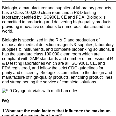
Biologix, a manufacturer and supplier of laboratory products,
has a Class 100,000 clean room and a R&D testing
laboratory certified by ISO9001, CE and FDA. Biologix is
committed to producing and delivering high-quality products,
providing innovative solutions to numerous labs around the
world.
Biologix is specialized in the R & D and production of
disposable medical detection reagents & supplies, laboratory
supplies & instruments, and complete biobanking solutions. It
has the standard class 100,000 clean room which are
compliant with GMP standards and number of professional R
& D testing laboratories which are all ISO 9001, CE, and
FDA registered, and follow the strict CDC guidelines for
purity and efficiency. Biologix is committed to the design and
manufacture of high-quality products, enriching product lines,
and strengthening the service of complete solutions.
FAQ
1.What are the main factors that influence the maximum
centrifugal acceleration force?