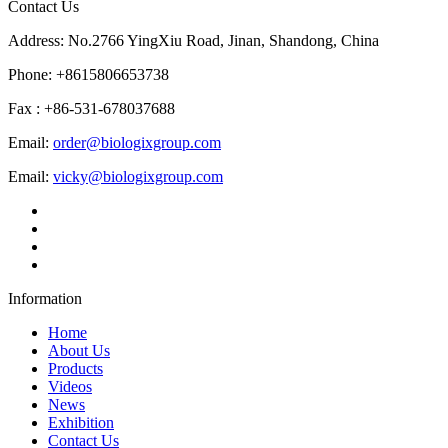
Contact Us
Address: No.2766 YingXiu Road, Jinan, Shandong, China
Phone: +8615806653738
Fax : +86-531-678037688
Email:
order@biologixgroup.com
Email:
vicky@biologixgroup.com
Information
Home
About Us
Products
Videos
News
Exhibition
Contact Us