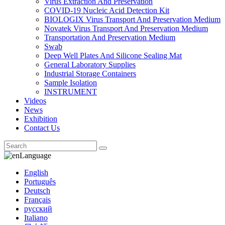
Virus Extraction And Preservation
COVID-19 Nucleic Acid Detection Kit
BIOLOGIX Virus Transport And Preservation Medium
Novatek Virus Transport And Preservation Medium
Transportation And Preservation Medium
Swab
Deep Well Plates And Silicone Sealing Mat
General Laboratory Supplies
Industrial Storage Containers
Sample Isolation
INSTRUMENT
Videos
News
Exhibition
Contact Us
Language
English
Português
Deutsch
Français
русский
Italiano