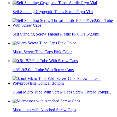
Self Standing Cryogenic Tubes Setrile Cryo Vial
Self Standing Screw Thread Plastic PP 0.5/1.5/2.0ml ...
Micro Screw Tube Caps Pink Color
0.5/1.5/2.0ml Tube With Screw Caps
0.5ml Micro Tube With Screw Caps Screw Thread Polypr...
Microtubes with Attached Screw Caps