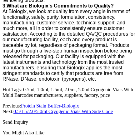
removing products.
3.What are Biologix's Commitments to Quality?
At Biologix, we look at quality from every angle in terms of
functionality, safety, purity, formulation, consistency,
manufacturing, customer service, technical support, and
much more, all in order to consistently ensure customer
satisfaction. According to the detailed QA/QC procedures for
our manufacturing facility, each and every product is
traceable by lot, regardless of packaging format. Products
must go through a five-step human inspection before being
released for packaging. Our facility is equipped with the
latest instruments and technology from the most trusted
manufacturers, ensuring that Biologix applies the most
stringent standards to certify that products are free from
RNase, DNase, endotoxin (pyrogens), etc.
Hot Tags: 0.5ml, 1.0ml, 1.5ml, 2.0ml, 5.0ml Cryogenic Vials With
Multi Barcodes manufacturers, suppliers, factory, price
Previous:
Protein Stain Buffer-Biologix
Next:
0.5/1.5/2.0/5.0ml Cryogenic Vials With Side Code
Send Inquiry
You Might Also Like