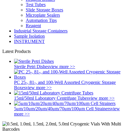
Test Tubes
Slide Storage Boxes
Microplate Sealers
Automation Tips
Reagent
Industrial Storage Containers
Sample Isolation
INSTRUMENT
Latest Products
Sterile Petri Dishes
view more >>
PC 25-, 81-, and 100-Well Assorted Cryogenic Storage
Boxes
view more >>
15ml/50ml Laboratory Centrifuge Tubes
view more >>
5μm/10μm/20μm/40μm/70μm/100μm Cell Strainers
view
more >>