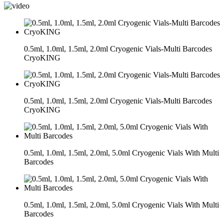
0.5ml, 1.0ml, 1.5ml, 2.0ml Cryogenic Vials-Multi Barcodes
CryoKING
0.5ml, 1.0ml, 1.5ml, 2.0ml Cryogenic Vials-Multi Barcodes
CryoKING
0.5ml, 1.0ml, 1.5ml, 2.0ml, 5.0ml Cryogenic Vials With Multi
Barcodes
0.5ml, 1.0ml, 1.5ml, 2.0ml, 5.0ml Cryogenic Vials With Multi
Barcodes