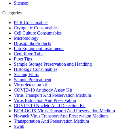
Sitemap
Categories
PCR Consumables
Cryogenic Consumables
Cell Culture Consumables
Microbiology
Drosophila Products
Lab Equipment Instruments
Centrifuge Tube
Pipet Tips
Sample Storage Preservation and Handling
Histology Consumables
Sealing Films
Sample Pretreatment
Virus detection kit
COVID-19 Antibody Assay Kit
Virus Transport And Preservation Medium
Virus Extraction And Preservation
COVID-19 Nucleic Acid Detection Kit
BIOLOGIX Virus Transport And Preservation Medium
Novatek Virus Transport And Preservation Medium
Transportation And Preservation Medium
Swab