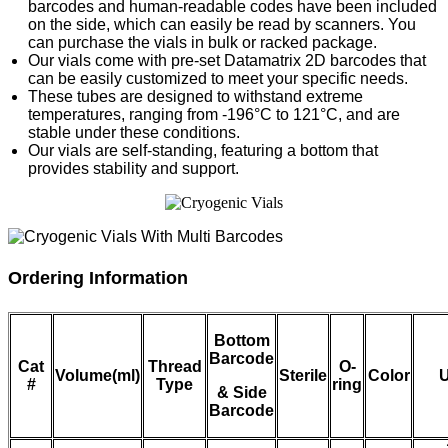
barcodes and human-readable codes have been included
on the side, which can easily be read by scanners. You
can purchase the vials in bulk or racked package.
Our vials come with pre-set Datamatrix 2D barcodes that
can be easily customized to meet your specific needs.
These tubes are designed to withstand extreme
temperatures, ranging from -196°C to 121°C, and are
stable under these conditions.
Our vials are self-standing, featuring a bottom that
provides stability and support.
Ordering Information
Bottom
Barcode
Cat
Thread
O-
Volume(ml)
Sterile
Color
U
#
Type
ring
& Side
Barcode