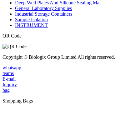
Deep Well Plates And Silicone Sealing Mat
General Laboratory Supplies
Industrial Storage Containers
Sample Isolation
INSTRUMENT
QR Code
Copyright © Biologix Group Limited All rights reserved.
whatsapp
teams
E-mail
Inquiry
bag
Shopping Bags