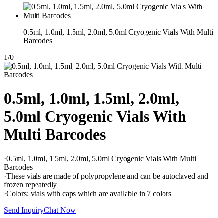
0.5ml, 1.0ml, 1.5ml, 2.0ml, 5.0ml Cryogenic Vials With Multi
Barcodes
1
/
0
0.5ml, 1.0ml, 1.5ml, 2.0ml,
5.0ml Cryogenic Vials With
Multi Barcodes
·0.5ml, 1.0ml, 1.5ml, 2.0ml, 5.0ml Cryogenic Vials With Multi
Barcodes
·These vials are made of polypropylene and can be autoclaved and
frozen repeatedly
·Colors: vials with caps which are available in 7 colors
Send Inquiry
Chat Now