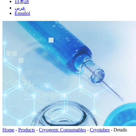
日本語
عربي
Español
Home
-
Products
-
Cryogenic Consumables
-
Cryotubes
-
Details