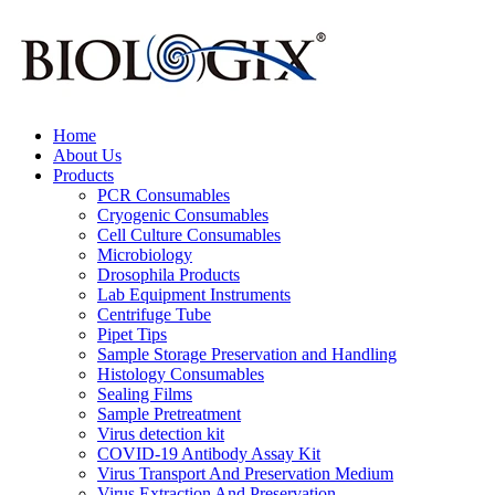
Home
About Us
Products
PCR Consumables
Cryogenic Consumables
Cell Culture Consumables
Microbiology
Drosophila Products
Lab Equipment Instruments
Centrifuge Tube
Pipet Tips
Sample Storage Preservation and Handling
Histology Consumables
Sealing Films
Sample Pretreatment
Virus detection kit
COVID-19 Antibody Assay Kit
Virus Transport And Preservation Medium
Virus Extraction And Preservation