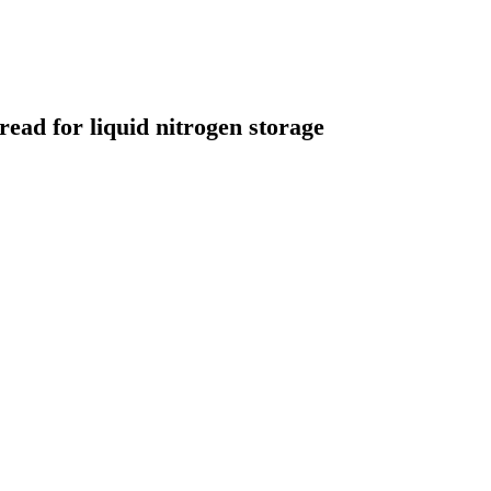
ead for liquid nitrogen storage