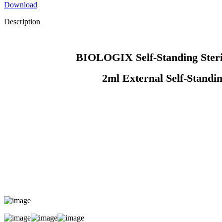
Download
Description
BIOLOGIX Self-Standing Sterile
2ml External Self-Standing Sterile