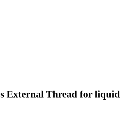
 External Thread for liquid