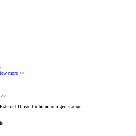
iew more >>
 >>