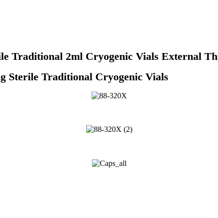
 Traditional 2ml Cryogenic Vials External Thr
 Traditional Cryogenic Vials