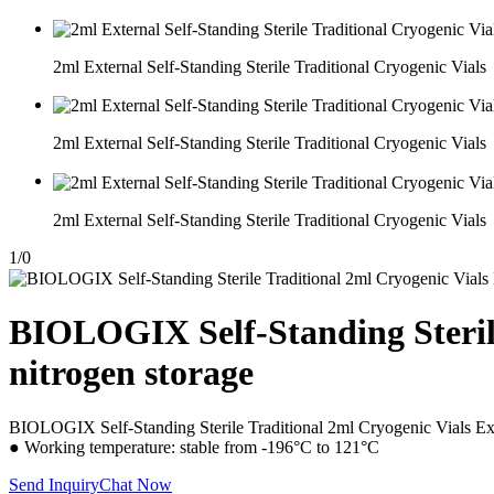
2ml External Self-Standing Sterile Traditional Cryogenic Vials
2ml External Self-Standing Sterile Traditional Cryogenic Vials
2ml External Self-Standing Sterile Traditional Cryogenic Vials
1
/
0
BIOLOGIX Self-Standing Sterile
nitrogen storage
BIOLOGIX Self-Standing Sterile Traditional 2ml Cryogenic Vials Exte
● Working temperature: stable from -196°C to 121°C
Send Inquiry
Chat Now