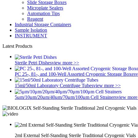
Slide Storage Boxes
Microplate Sealers
Automation Tips
Reagent
Industrial Storage Containers
Sample Isolation
INSTRUMENT
Latest Products
Sterile Petri Dishes
view more >>
PC 25-, 81-, and 100-Well Assorted Cryogenic Storage Boxes
v
15ml/50ml Laboratory Centrifuge Tubes
view more >>
5μm/10μm/20μm/40μm/70μm/100μm Cell Strainers
view more
2ml External Self-Standing Sterile Traditional Cryogenic Vials