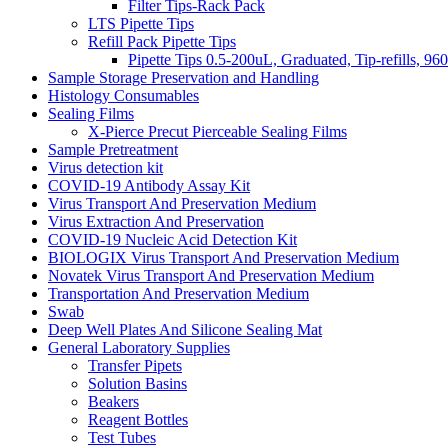
Filter Tips-Rack Pack
LTS Pipette Tips
Refill Pack Pipette Tips
Pipette Tips 0.5-200uL, Graduated, Tip-refills, 96
Sample Storage Preservation and Handling
Histology Consumables
Sealing Films
X-Pierce Precut Pierceable Sealing Films
Sample Pretreatment
Virus detection kit
COVID-19 Antibody Assay Kit
Virus Transport And Preservation Medium
Virus Extraction And Preservation
COVID-19 Nucleic Acid Detection Kit
BIOLOGIX Virus Transport And Preservation Medium
Novatek Virus Transport And Preservation Medium
Transportation And Preservation Medium
Swab
Deep Well Plates And Silicone Sealing Mat
General Laboratory Supplies
Transfer Pipets
Solution Basins
Beakers
Reagent Bottles
Test Tubes