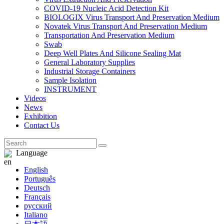
COVID-19 Nucleic Acid Detection Kit
BIOLOGIX Virus Transport And Preservation Medium
Novatek Virus Transport And Preservation Medium
Transportation And Preservation Medium
Swab
Deep Well Plates And Silicone Sealing Mat
General Laboratory Supplies
Industrial Storage Containers
Sample Isolation
INSTRUMENT
Videos
News
Exhibition
Contact Us
Language
English
Português
Deutsch
Français
русский
Italiano