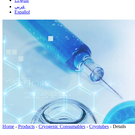
日本語
عربي
Español
Home
-
Products
-
Cryogenic Consumables
-
Cryotubes
-
Details