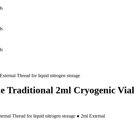
 Traditional 2ml Cryogenic Vials
rnal Thread for liquid nitrogen storage ● 2ml External