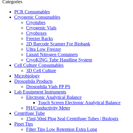
Categories
PCR Consumables
Cryogenic Consumables
Cryotubes
Cryogenic Vials
Cryoboxes
Freezer Racks
2D Barcode Scanner For Biobank
Ultra Low Freezer
Liquid Nitrogen Containers
CryoKING Tube Handling System
Cell Culture Consumables
3D Cell Culture
Microbiology
Drosophila Products
Drosophila Vials PP PS
Lab Equipment Instruments
Electronic Analytical Balance
Touch Screen Electronic Analytical Balance
PH/Conductivity Meter
Centrifuge Tube
15ml,50ml Plug Seal Centrifuge Tubes | Biologix
Pipet Tips
Filter Tips Low Retention Extra Long