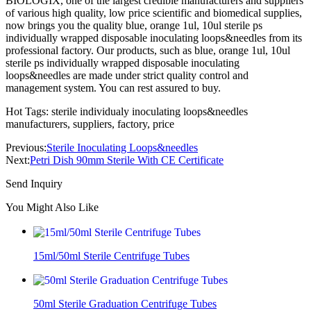
BIOLOGIX, one of the largest credible manufacturers and suppliers
of various high quality, low price scientific and biomedical supplies,
now brings you the quality blue, orange 1ul, 10ul sterile ps
individually wrapped disposable inoculating loops&needles from its
professional factory. Our products, such as blue, orange 1ul, 10ul
sterile ps individually wrapped disposable inoculating
loops&needles are made under strict quality control and
management system. You can rest assured to buy.
Hot Tags: sterile individualy inoculating loops&needles
manufacturers, suppliers, factory, price
Previous:
Sterile Inoculating Loops&needles
Next:
Petri Dish 90mm Sterile With CE Certificate
Send Inquiry
You Might Also Like
15ml/50ml Sterile Centrifuge Tubes
50ml Sterile Graduation Centrifuge Tubes