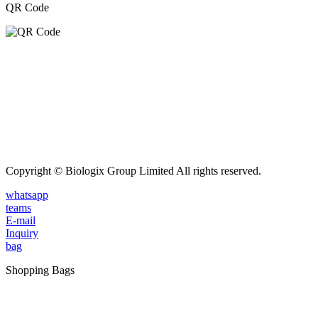
QR Code
Copyright © Biologix Group Limited All rights reserved.
whatsapp
teams
E-mail
Inquiry
bag
Shopping Bags