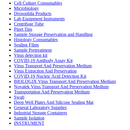
Cell Culture Consumables
Microbiology
Drosophila Products
Lab Equipment Instruments
Centrifuge Tube
Pipet Tips
Sample Storage Preservation and Handling
Histology Consumables
Sealing Films
Sample Pretreatment
Virus detection kit
COVID-19 Antibody Assay Kit
Virus Transport And Preservation Medium
Virus Extraction And Preservation
COVID-19 Nucleic Acid Detection Kit
BIOLOGIX Virus Transport And Preservation Medium
Novatek Virus Transport And Preservation Medium
Transportation And Preservation Medium
Swab
Deep Well Plates And Silicone Sealing Mat
General Laboratory Supplies
Industrial Storage Containers
Sample Isolation
INSTRUMENT