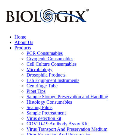
Home
About Us
Products
PCR Consumables
Cryogenic Consumables
Cell Culture Consumables
Microbiology
Drosophila Products
Lab Equipment Instruments
Centrifuge Tube
Pipet Tips
Sample Storage Preservation and Handling
Histology Consumables
Sealing Films
Sample Pretreatment
Virus detection kit
COVID-19 Antibody Assay Kit
Virus Transport And Preservation Medium
Virus Extraction And Preservation