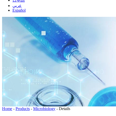
日本語
عربي
Español
Home
-
Products
-
Microbiology
-
Details