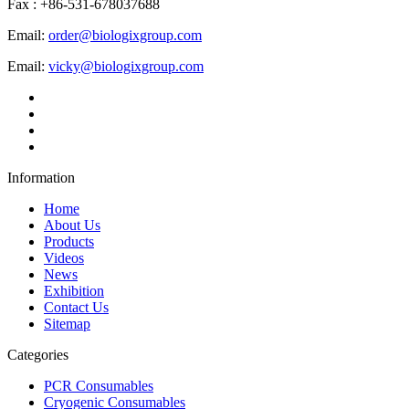
Fax : +86-531-678037688
Email:
order@biologixgroup.com
Email:
vicky@biologixgroup.com
Information
Home
About Us
Products
Videos
News
Exhibition
Contact Us
Sitemap
Categories
PCR Consumables
Cryogenic Consumables