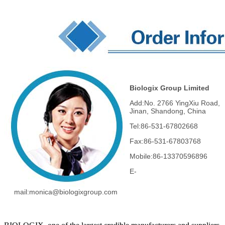
Biologix Group Limited
Add:No. 2766 YingXiu Road,
Jinan, Shandong, China
Tel:86-531-67802668
Fax:86-531-67803768
Mobile:86-13370596896
E-
mail:monica
@biologixgroup.com