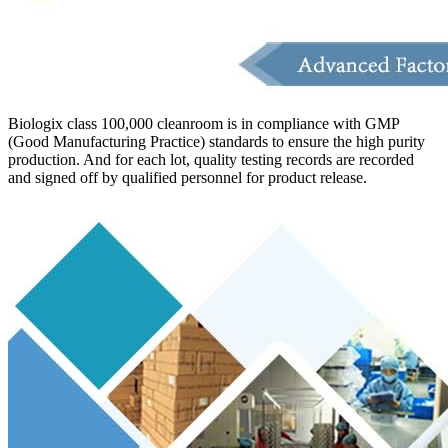
Biologix class 100,000 cleanroom is in compliance with GMP
(Good Manufacturing Practice) standards to ensure the high purity
production. And for each lot, quality testing records are recorded
and signed off by qualified personnel for product release.