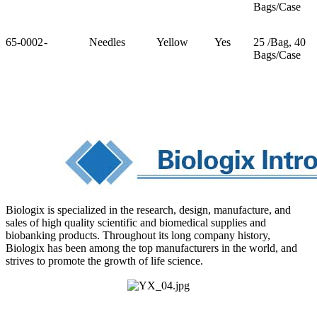
Bags/Case
65-0002
-
Needles
Yellow
Yes
25 /Bag, 40
Bags/Case
Biologix is specialized in the research, design, manufacture, and
sales of high quality scientific and biomedical supplies and
biobanking products. Throughout its long company history,
Biologix has been among the top manufacturers in the world, and
strives to promote the growth of life science.