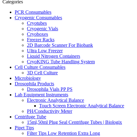
Categories
PCR Consumables
Cryogenic Consumables
Cryotubes
Cryogenic Vials
Cryoboxes
Freezer Racks
2D Barcode Scanner For Biobank
Ultra Low Freezer
Liquid Nitrogen Containers
CryoKING Tube Handling System
Cell Culture Consumables
3D Cell Culture
Microbiology
Drosophila Products
Drosophila Vials PP PS
Lab Equipment Instruments
Electronic Analytical Balance
Touch Screen Electronic Analytical Balance
PH/Conductivity Meter
Centrifuge Tube
15ml,50ml Plug Seal Centrifuge Tubes | Biologix
Pipet Tips
Filter Tips Low Retention Extra Long