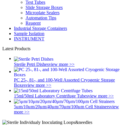
Test Tubes
Slide Storage Boxes
Microplate Sealers
Automation Tips
Reagent
Industrial Storage Containers
Sample Isolation
INSTRUMENT
Latest Products
Sterile Petri Dishes
view more >>
PC 25-, 81-, and 100-Well Assorted Cryogenic Storage
Boxes
view more >>
15ml/50ml Laboratory Centrifuge Tubes
view more >>
5μm/10μm/20μm/40μm/70μm/100μm Cell Strainers
view
more >>