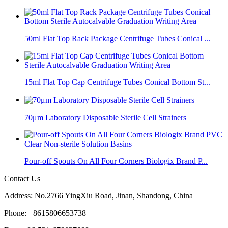
50ml Flat Top Rack Package Centrifuge Tubes Conical ...
15ml Flat Top Cap Centrifuge Tubes Conical Bottom St...
70μm Laboratory Disposable Sterile Cell Strainers
Pour-off Spouts On All Four Corners Biologix Brand P...
Contact Us
Address: No.2766 YingXiu Road, Jinan, Shandong, China
Phone: +8615806653738