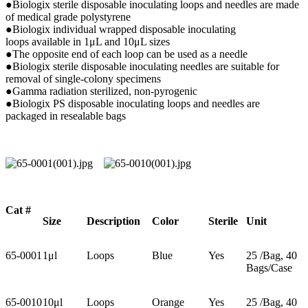
●Biologix sterile disposable inoculating loops and needles are made
of medical grade polystyrene
●Biologix individual wrapped disposable inoculating
loops available in 1μL and 10μL sizes
●The opposite end of each loop can be used as a needle
●Biologix sterile disposable inoculating needles are suitable for
removal of single-colony specimens
●Gamma radiation sterilized, non-pyrogenic
●Biologix PS disposable inoculating loops and needles are
packaged in resealable bags
Cat #
Size
Description
Color
Sterile
U
nit
65-0001
1μl
Loops
Blue
Yes
25 /Bag, 40
Bags/Case
65-0010
10μl
Loops
Orange
Yes
25 /Bag, 40