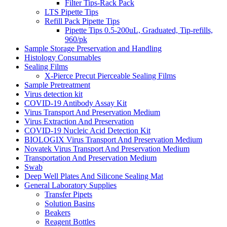
Filter Tips-Rack Pack
LTS Pipette Tips
Refill Pack Pipette Tips
Pipette Tips 0.5-200uL, Graduated, Tip-refills,
960/pk
Sample Storage Preservation and Handling
Histology Consumables
Sealing Films
X-Pierce Precut Pierceable Sealing Films
Sample Pretreatment
Virus detection kit
COVID-19 Antibody Assay Kit
Virus Transport And Preservation Medium
Virus Extraction And Preservation
COVID-19 Nucleic Acid Detection Kit
BIOLOGIX Virus Transport And Preservation Medium
Novatek Virus Transport And Preservation Medium
Transportation And Preservation Medium
Swab
Deep Well Plates And Silicone Sealing Mat
General Laboratory Supplies
Transfer Pipets
Solution Basins
Beakers
Reagent Bottles