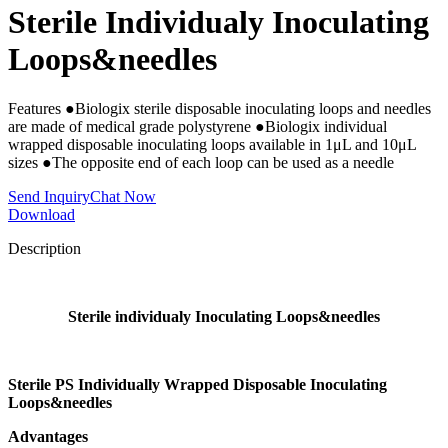
Sterile Individualy Inoculating
Loops&needles
Features ●Biologix sterile disposable inoculating loops and needles
are made of medical grade polystyrene ●Biologix individual
wrapped disposable inoculating loops available in 1μL and 10μL
sizes ●The opposite end of each loop can be used as a needle
Send Inquiry
Chat Now
Download
Description
Sterile individualy Inoculating Loops&needles
Sterile PS Individually Wrapped Disposable Inoculating
Loops&needles
Advantages