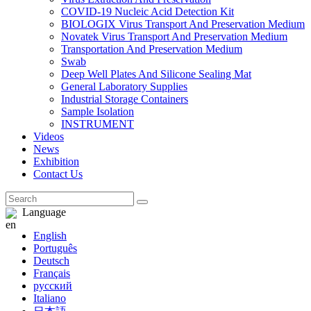
COVID-19 Nucleic Acid Detection Kit
BIOLOGIX Virus Transport And Preservation Medium
Novatek Virus Transport And Preservation Medium
Transportation And Preservation Medium
Swab
Deep Well Plates And Silicone Sealing Mat
General Laboratory Supplies
Industrial Storage Containers
Sample Isolation
INSTRUMENT
Videos
News
Exhibition
Contact Us
Language
English
Português
Deutsch
Français
русский
Italiano