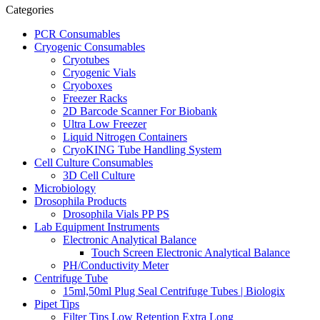
Categories
PCR Consumables
Cryogenic Consumables
Cryotubes
Cryogenic Vials
Cryoboxes
Freezer Racks
2D Barcode Scanner For Biobank
Ultra Low Freezer
Liquid Nitrogen Containers
CryoKING Tube Handling System
Cell Culture Consumables
3D Cell Culture
Microbiology
Drosophila Products
Drosophila Vials PP PS
Lab Equipment Instruments
Electronic Analytical Balance
Touch Screen Electronic Analytical Balance
PH/Conductivity Meter
Centrifuge Tube
15ml,50ml Plug Seal Centrifuge Tubes | Biologix
Pipet Tips
Filter Tips Low Retention Extra Long