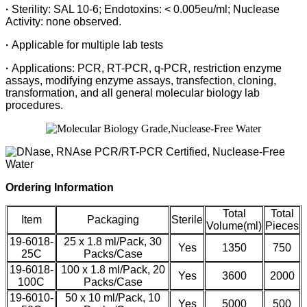
·
Sterility: SAL 10-6; Endotoxins: < 0.005eu/ml; Nuclease
Activity: none observed.
·
Applicable for multiple lab tests
·
Applications: PCR, RT-PCR, q-PCR, restriction enzyme
assays, modifying enzyme assays, transfection, cloning,
transformation, and all general molecular biology lab
procedures.
Ordering Information
Total
Total
Item
Packaging
Sterile
Volume(ml)
Pieces
19-6018-
25 x 1.8 ml/Pack, 30
Yes
1350
750
25C
Packs/Case
19-6018-
100 x 1.8 ml/Pack, 20
Yes
3600
2000
100C
Packs/Case
19-6010-
50 x 10 ml/Pack, 10
Yes
5000
500