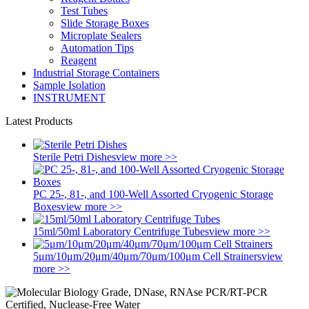
Test Tubes
Slide Storage Boxes
Microplate Sealers
Automation Tips
Reagent
Industrial Storage Containers
Sample Isolation
INSTRUMENT
Latest Products
Sterile Petri Dishes
view more >>
PC 25-, 81-, and 100-Well Assorted Cryogenic Storage
Boxes
view more >>
15ml/50ml Laboratory Centrifuge Tubes
view more >>
5μm/10μm/20μm/40μm/70μm/100μm Cell Strainers
view
more >>