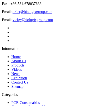
Fax : +86-531-678037688
Email:
order@biologixgroup.com
Email:
vicky@biologixgroup.com
Information
Home
About Us
Products
Videos
News
Exhibition
Contact Us
Sitemap
Categories
PCR Consumables