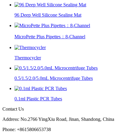
96 Deep Well Silicone Sealing Mat
MicroPette Plus Pipettes：8-Channel
Thermocycler
0.5/1.5/2.0/5.0mL Microcentrifuge Tubes
0.1ml Plastic PCR Tubes
Contact Us
Address: No.2766 YingXiu Road, Jinan, Shandong, China
Phone: +8615806653738