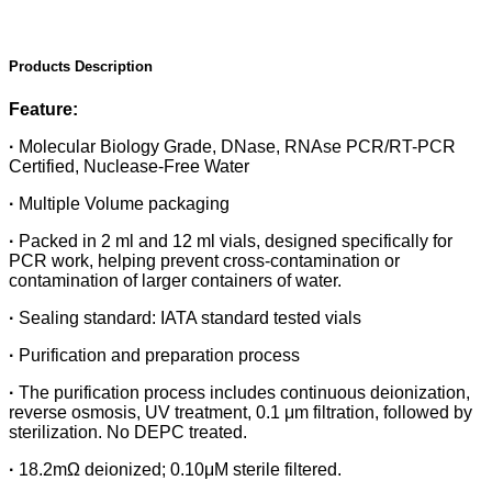
Products Description
Feature:
·
Molecular Biology Grade, DNase, RNAse PCR/RT-PCR
Certified, Nuclease-Free Water
·
Multiple Volume packaging
·
Packed in 2 ml and 12 ml vials, designed specifically for
PCR work, helping prevent cross-contamination or
contamination of larger containers of water.
·
Sealing standard: IATA standard tested vials
·
Purification and preparation process
·
The purification process includes continuous deionization,
reverse osmosis, UV treatment, 0.1 μm filtration, followed by
sterilization. No DEPC treated.
·
18.2mΩ deionized; 0.10μM sterile filtered.