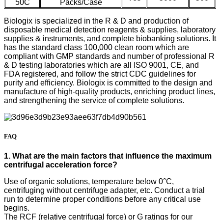
50C
Packs/Case
Biologix is specialized in the R & D and production of
disposable medical detection reagents & supplies, laboratory
supplies & instruments, and complete biobanking solutions. It
has the standard class 100,000 clean room which are
compliant with GMP standards and number of professional R
& D testing laboratories which are all ISO 9001, CE, and
FDA registered, and follow the strict CDC guidelines for
purity and efficiency. Biologix is committed to the design and
manufacture of high-quality products, enriching product lines,
and strengthening the service of complete solutions.
FAQ
1. What are the main factors that influence the maximum
centrifugal acceleration force?
Use of organic solutions, temperature below 0°C,
centrifuging without centrifuge adapter, etc. Conduct a trial
run to determine proper conditions before any critical use
begins.
The RCF (relative centrifugal force) or G ratings for our