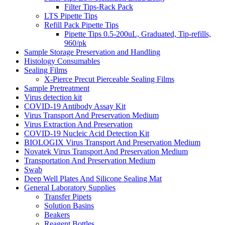
Filter Tips-Rack Pack
LTS Pipette Tips
Refill Pack Pipette Tips
Pipette Tips 0.5-200uL, Graduated, Tip-refills,
960/pk
Sample Storage Preservation and Handling
Histology Consumables
Sealing Films
X-Pierce Precut Pierceable Sealing Films
Sample Pretreatment
Virus detection kit
COVID-19 Antibody Assay Kit
Virus Transport And Preservation Medium
Virus Extraction And Preservation
COVID-19 Nucleic Acid Detection Kit
BIOLOGIX Virus Transport And Preservation Medium
Novatek Virus Transport And Preservation Medium
Transportation And Preservation Medium
Swab
Deep Well Plates And Silicone Sealing Mat
General Laboratory Supplies
Transfer Pipets
Solution Basins
Beakers
Reagent Bottles