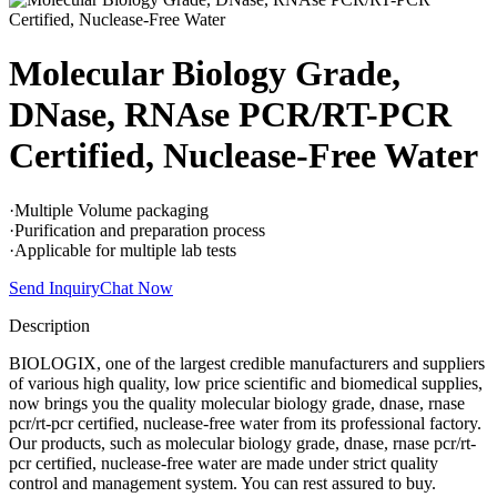
Molecular Biology Grade,
DNase, RNAse PCR/RT-PCR
Certified, Nuclease-Free Water
·Multiple Volume packaging
·Purification and preparation process
·Applicable for multiple lab tests
Send Inquiry
Chat Now
Description
BIOLOGIX, one of the largest credible manufacturers and suppliers
of various high quality, low price scientific and biomedical supplies,
now brings you the quality molecular biology grade, dnase, rnase
pcr/rt-pcr certified, nuclease-free water from its professional factory.
Our products, such as molecular biology grade, dnase, rnase pcr/rt-
pcr certified, nuclease-free water are made under strict quality
control and management system. You can rest assured to buy.