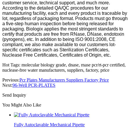
customer service, technical support, and much more.
According to the detailed QA/QC procedures for our
manufacturing facility, each and every product is traceable by
lot, regardless of packaging format. Products must go through
a five-step human inspection before being released for
packaging. Biologix applies the most stringent standards to
certify that products are free from RNase, DNase, endotoxin
(pyrogens), etc. In addition to being ISO 9001:2008, CE
compliant, we also make available to our customers lot-
specific certificates such as Sterilization Certificates,
Nuclease Free Certificates, Certificates of Origin, etc.
Hot Tags: molecular biology grade, dnase, rnase pcr/rt-pcr certified,
nuclease-free water manufacturers, suppliers, factory, price
Previous:
Pcr Plates Manufacturers Suppliers Factory Price
Next:
96-Well PCR-PLATES
Send Inquiry
You Might Also Like
Fully Autoclavable Mechanical Pipette