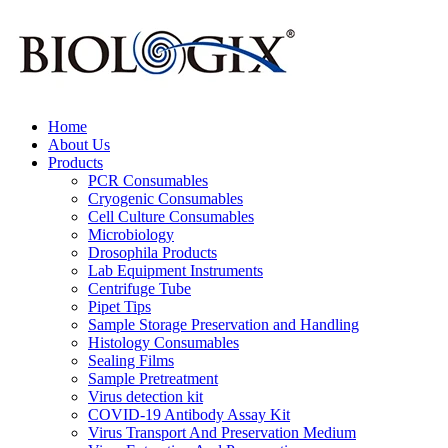
Home
About Us
Products
PCR Consumables
Cryogenic Consumables
Cell Culture Consumables
Microbiology
Drosophila Products
Lab Equipment Instruments
Centrifuge Tube
Pipet Tips
Sample Storage Preservation and Handling
Histology Consumables
Sealing Films
Sample Pretreatment
Virus detection kit
COVID-19 Antibody Assay Kit
Virus Transport And Preservation Medium