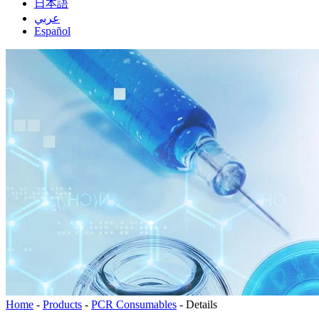
日本語
عربي
Español
Home
-
Products
-
PCR Consumables
-
Details