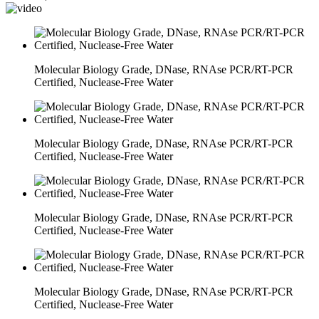
Molecular Biology Grade, DNase, RNAse PCR/RT-PCR
Certified, Nuclease-Free Water
Molecular Biology Grade, DNase, RNAse PCR/RT-PCR
Certified, Nuclease-Free Water
Molecular Biology Grade, DNase, RNAse PCR/RT-PCR
Certified, Nuclease-Free Water
Molecular Biology Grade, DNase, RNAse PCR/RT-PCR
Certified, Nuclease-Free Water