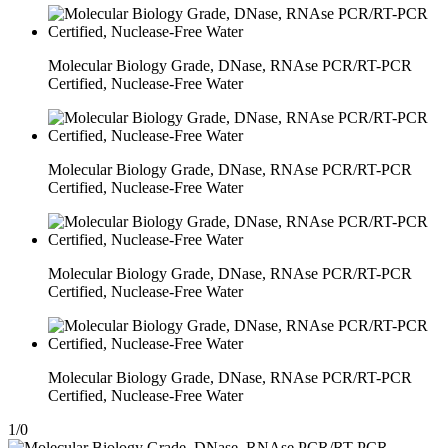
Molecular Biology Grade, DNase, RNAse PCR/RT-PCR
Certified, Nuclease-Free Water
Molecular Biology Grade, DNase, RNAse PCR/RT-PCR
Certified, Nuclease-Free Water
Molecular Biology Grade, DNase, RNAse PCR/RT-PCR
Certified, Nuclease-Free Water
Molecular Biology Grade, DNase, RNAse PCR/RT-PCR
Certified, Nuclease-Free Water
1
/
0