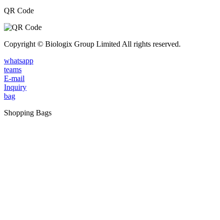
QR Code
Copyright © Biologix Group Limited All rights reserved.
whatsapp
teams
E-mail
Inquiry
bag
Shopping Bags