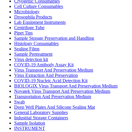
Cryogenic Consumables
Cell Culture Consumables
Microbiology
Drosophila Products
Lab Equipment Instruments
Centrifuge Tube
Pipet Tips
Sample Storage Preservation and Handling
Histology Consumables
Sealing Films
Sample Pretreatment
Virus detection kit
COVID-19 Antibody Assay Kit
Virus Transport And Preservation Medium
Virus Extraction And Preservation
COVID-19 Nucleic Acid Detection Kit
BIOLOGIX Virus Transport And Preservation Medium
Novatek Virus Transport And Preservation Medium
Transportation And Preservation Medium
Swab
Deep Well Plates And Silicone Sealing Mat
General Laboratory Supplies
Industrial Storage Containers
Sample Isolation
INSTRUMENT