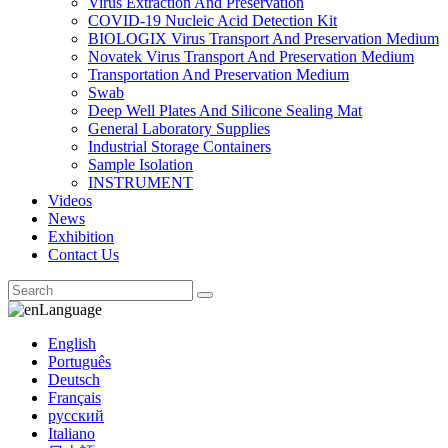
Virus Extraction And Preservation
COVID-19 Nucleic Acid Detection Kit
BIOLOGIX Virus Transport And Preservation Medium
Novatek Virus Transport And Preservation Medium
Transportation And Preservation Medium
Swab
Deep Well Plates And Silicone Sealing Mat
General Laboratory Supplies
Industrial Storage Containers
Sample Isolation
INSTRUMENT
Videos
News
Exhibition
Contact Us
Language
English
Português
Deutsch
Français
русский
Italiano