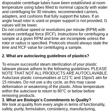
disposable centrifuge tubes have been established at room
temperature using tubes filled to nominal capacity with water
and centrifuging for 30 minutes. recommended carriers,
adapters, and cushions that fully support the tubes. If an
angle head rotor is used or proper support is not provided, G
values will be lower.
Do not confuse speed or revolutions per minute (RPM) with
relative centrifugal force (RCF). Instructions for centrifuging a
sample at a given RPM and time are incomplete unless the
rotor or radius is specified. Protocols should always state the
time and RCF value for centrifuging a sample.
2. What are autoclaving guidelines of plastics?
To ensure successful steam sterilization of your plastic
labware please adhere to the following guidelines: PLEASE
NOTE THAT NOT ALL PRODUCTS ARE AUTOCLAVABLE.
Autoclave plastic consumables at 121°C and 15psi/1 atm for
15 minutes. Do not use a dry cycle, as this may cause
deformation or weakening of the plastic. Allow temperature
within the autoclave to return to 80°C or below before
removing products.
3. What are Biologix's Commitments to Quality?
We look at quality from every angle in terms of functionality,
safety, purity, formulation, consistency, manufacturing,